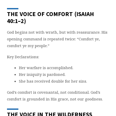
THE VOICE OF COMFORT (ISAIAH
40:1–2)
God begins not with wrath, but with reassurance. His
opening command is repeated twice: “Comfort ye,
comfort ye my people.”
Key Declarations:
Her warfare is accomplished.
Her iniquity is pardoned.
She has received double for her sins.
God’s comfort is covenantal, not conditional. God’s
comfort is grounded in His grace, not our goodness.
THE VOICE IN THE WILDERNESS