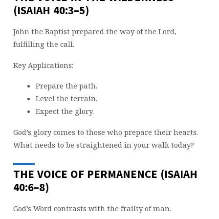
(ISAIAH 40:3–5)
John the Baptist prepared the way of the Lord,
fulfilling the call.
Key Applications:
Prepare the path.
Level the terrain.
Expect the glory.
God’s glory comes to those who prepare their hearts.
What needs to be straightened in your walk today?
THE VOICE OF PERMANENCE (ISAIAH
40:6–8)
God’s Word contrasts with the frailty of man.