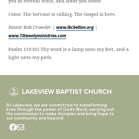
you in eternal truth, and leads you home.
Come. The Servant is calling. The Gospel is here.
Pastor Bob Crowder |
|
www.lbcbelton.org
www.73twentyministries.com
Psalm 119:105 Thy word is a lamp unto my feet, and a
light unto my path.
At Lakeview, we are committed to transforming
lives through the power of God’s Word, carrying out
His commission to make disciples and bring hope to
our community and beyond.