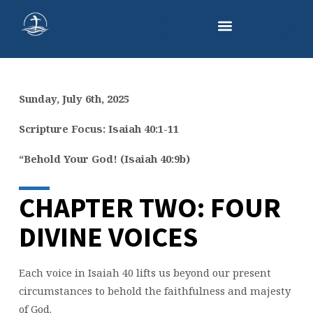
Sunday, July 6th, 2025
SERMON
TWO:
Scripture Focus: Isaiah 40:1-11
FOUR
“Behold Your God! (Isaiah 40:9b)
DIVINE
VOICES
CHAPTER TWO: FOUR
DIVINE VOICES
Each voice in Isaiah 40 lifts us beyond our present
circumstances to behold the faithfulness and majesty
of God.