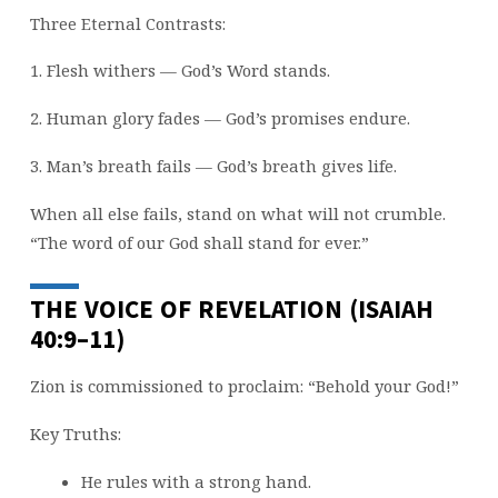
Three Eternal Contrasts:
1. Flesh withers — God’s Word stands.
2. Human glory fades — God’s promises endure.
3. Man’s breath fails — God’s breath gives life.
When all else fails, stand on what will not crumble.
“The word of our God shall stand for ever.”
THE VOICE OF REVELATION (ISAIAH
40:9–11)
Zion is commissioned to proclaim: “Behold your God!”
Key Truths:
He rules with a strong hand.