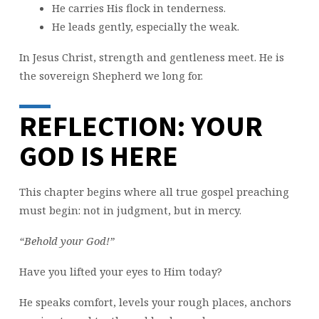
He carries His flock in tenderness.
He leads gently, especially the weak.
In Jesus Christ, strength and gentleness meet. He is
the sovereign Shepherd we long for.
REFLECTION: YOUR
GOD IS HERE
This chapter begins where all true gospel preaching
must begin: not in judgment, but in mercy.
“Behold your God!”
Have you lifted your eyes to Him today?
He speaks comfort, levels your rough places, anchors